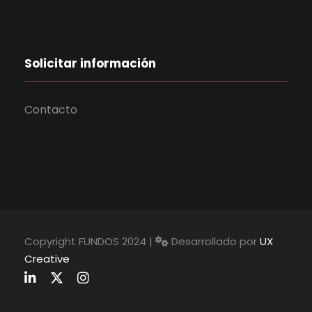
Solicitar información
Contacto
Copyright FUNDOS 2024 |
Desarrollado por
UX
Creative