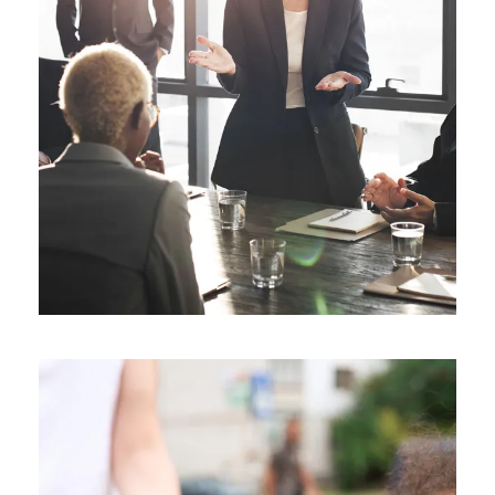
Business Showcase Session
Business