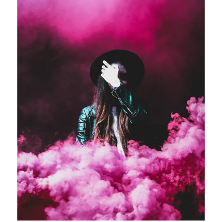
Stage Play From Students
Acting
/
Drama