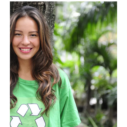
Charity & Voluntary For
Social
Charity
/
Social