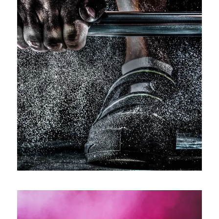
Free Training For Senior
Sport