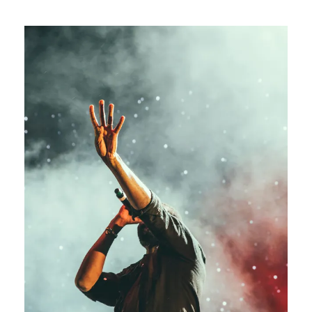
Concert For Charity
Concert
/
Music