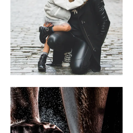
Family
/
Law