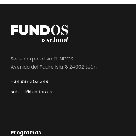
Sede corporativa FUNDOS
Avenida del Padre Isla, 8 24002 León
+34 987 353 349
school@fundos.es
Programas