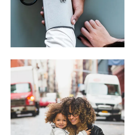
Family Law Advisory