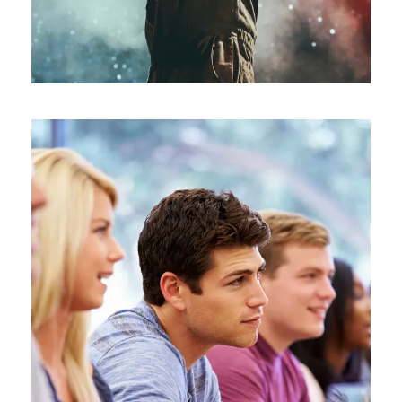
Free Tuition From Prof. Smith
Study
/
Tuition