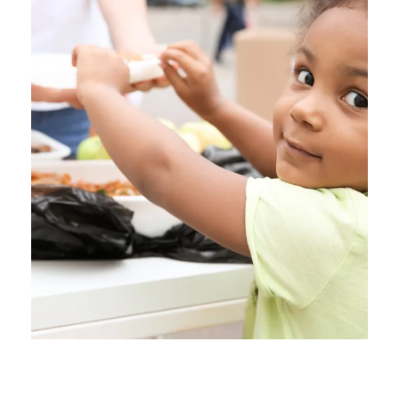
Charity Activity in Atlanta
Charity