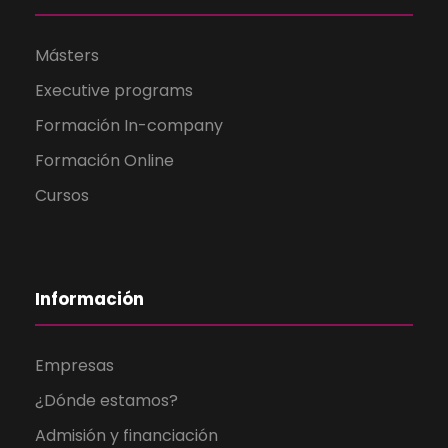
Másters
Executive programs
Formación In-company
Formación Online
Cursos
Información
Empresas
¿Dónde estamos?
Admisión y financiación