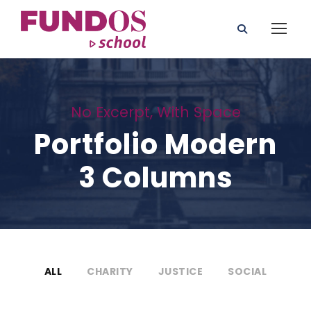
No Excerpt, With Space
Portfolio Modern
3 Columns
ALL
CHARITY
JUSTICE
SOCIAL