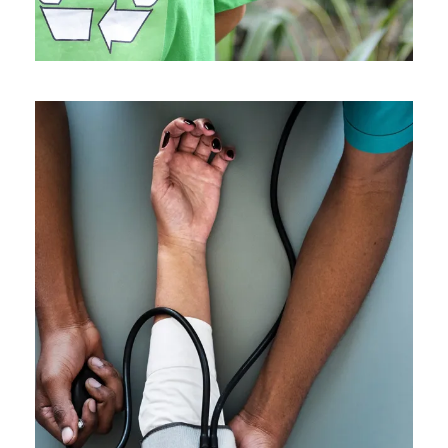
Medical Breakthrough
Medical