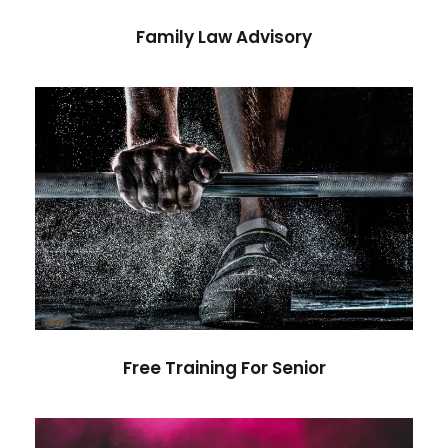
Family Law Advisory
Free Training For Senior
Sport
Free Training For Senior