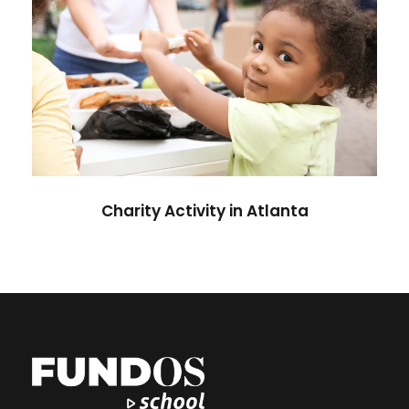
Charity Activity in Atlanta
Charity
Charity Activity in Atlanta