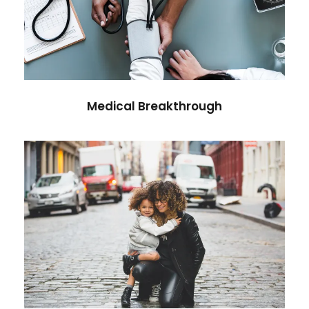
Medical Breakthrough
Medical
Medical Breakthrough
Family Law Advisory
Family
/
Law