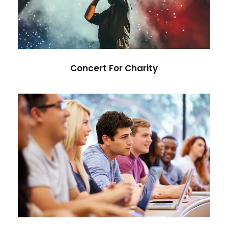
Concert
/
Music
Concert For Charity
Free Tuition From Prof. Smith
Study
/
Tuition