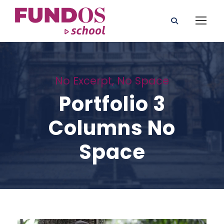
No Excerpt, No Space
Portfolio 3
Columns No
Space