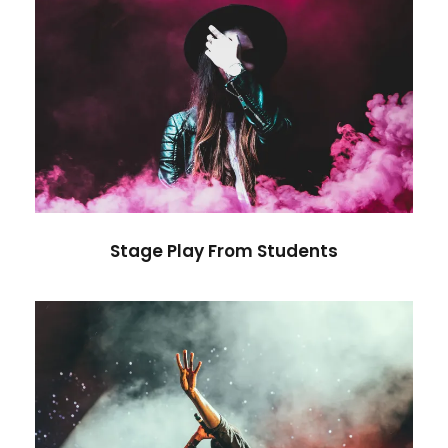
Stage Play From Students
Acting
/
Drama
Stage Play From Students
Concert For Charity