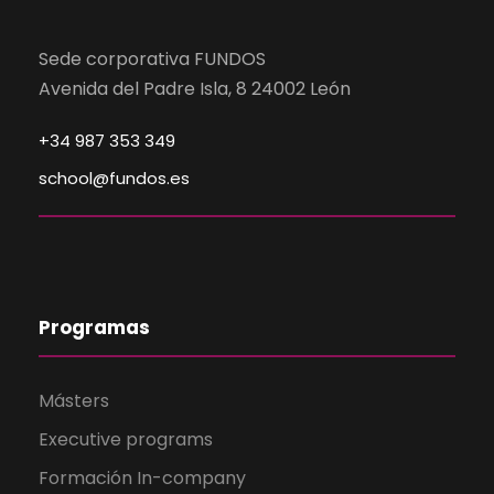
Sede corporativa FUNDOS
Avenida del Padre Isla, 8 24002 León
+34 987 353 349
school@fundos.es
Programas
Másters
Executive programs
Formación In-company