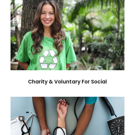
Charity & Voluntary For Social
Charity
/
Social
Charity & Voluntary For Social