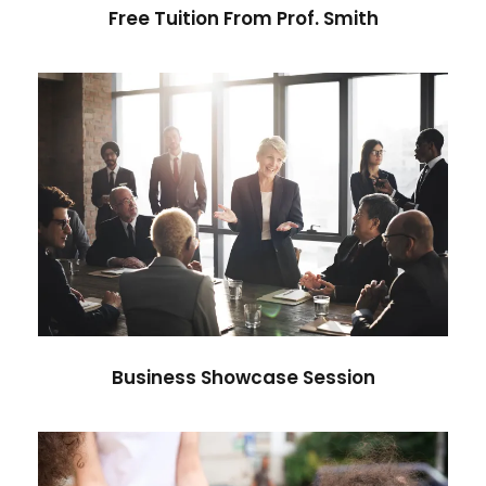
Free Tuition From Prof. Smith
Business Showcase Session
Business
Business Showcase Session