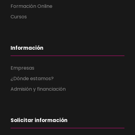
Formación Online
Cursos
Información
Empresas
¿Dónde estamos?
Admisión y financiación
Solicitar información