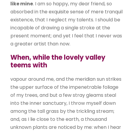
like mine
. I am so happy, my dear friend, so
absorbed in the exquisite sense of mere tranquil
existence, that I neglect my talents. I should be
incapable of drawing a single stroke at the
present moment; and yet I feel that I never was
a greater artist than now.
When, while the lovely valley
teems with
vapour around me, and the meridian sun strikes
the upper surface of the impenetrable foliage
of my trees, and but a few stray gleams steal
into the inner sanctuary, I throw myself down
among the tall grass by the trickling stream;
and, as I lie close to the earth, a thousand
unknown plants are noticed by me: when I hear