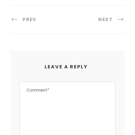
PREV
NEXT
LEAVE A REPLY