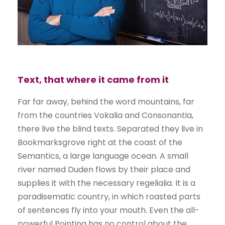
Text, that where it came from it
Far far away, behind the word mountains, far
from the countries Vokalia and Consonantia,
there live the blind texts. Separated they live in
Bookmarksgrove right at the coast of the
Semantics, a large language ocean. A small
river named Duden flows by their place and
supplies it with the necessary regelialia. It is a
paradisematic country, in which roasted parts
of sentences fly into your mouth. Even the all-
powerful Pointing has no control about the