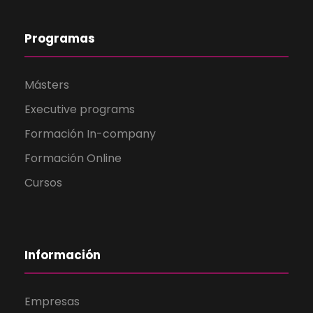
Programas
Másters
Executive programs
Formación In-company
Formación Online
Cursos
Información
Empresas