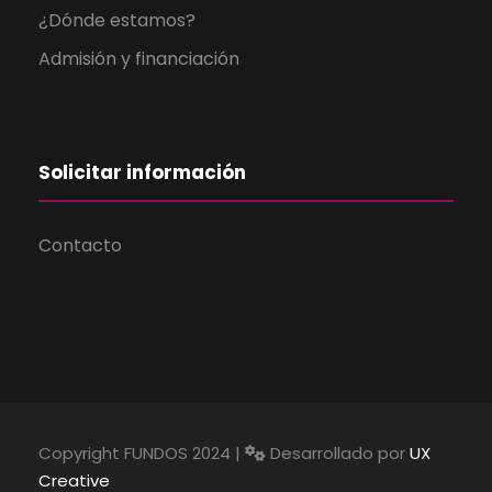
¿Dónde estamos?
Admisión y financiación
Solicitar información
Contacto
Copyright FUNDOS 2024 |
Desarrollado por
UX
Creative