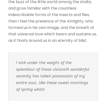
the buzz of the little world among the stalks,
and grow familiar with the countless
indescribable forms of the insects and flies,
then I feel the presence of the Almighty, who
formed us in his own image, and the breath of
that universal love which bears and sustains us,
as it floats around us in an eternity of blist.
I sink under the weight of the
splendour of these visions!A wonderful
serenity has taken possession of my
entire soul, like these sweet mornings
of spring which