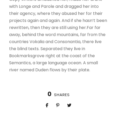
with Longe and Parole and dragged her into
their agency, where they abused her for their
projects again and again. And if she hasn’t been
rewritten, then they are still using her.Far far
away, behind the word mountains, far from the
countries Vokalia and Consonantia, there live
the blind texts. Separated they live in
Bookmarksgrove right at the coast of the
Semantics, a large language ocean. A small
river named Duden flows by their plate.
0
SHARES