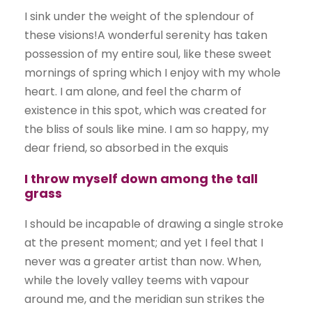
I sink under the weight of the splendour of
these visions!A wonderful serenity has taken
possession of my entire soul, like these sweet
mornings of spring which I enjoy with my whole
heart. I am alone, and feel the charm of
existence in this spot, which was created for
the bliss of souls like mine. I am so happy, my
dear friend, so absorbed in the exquis
I throw myself down among the tall
grass
I should be incapable of drawing a single stroke
at the present moment; and yet I feel that I
never was a greater artist than now. When,
while the lovely valley teems with vapour
around me, and the meridian sun strikes the