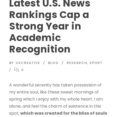
Latest U.S. News
Rankings Cap a
Strong Year in
Academic
Recognition
BY
UXCREATIVE
BLOG
RESEARCH
,
SPORT
0
A wonderful serenity has taken possession of
my entire soul, like these sweet mornings of
spring which I enjoy with my whole heart. I am
alone, and feel the charm of existence in this
spot,
which was created for the bliss of souls