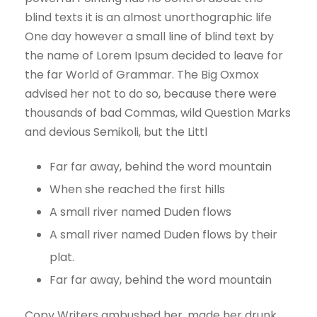
blind texts it is an almost unorthographic life
One day however a small line of blind text by
the name of Lorem Ipsum decided to leave for
the far World of Grammar. The Big Oxmox
advised her not to do so, because there were
thousands of bad Commas, wild Question Marks
and devious Semikoli, but the Littl
Far far away, behind the word mountain
When she reached the first hills
A small river named Duden flows
A small river named Duden flows by their
plat.
Far far away, behind the word mountain
Copy Writers ambushed her, made her drunk