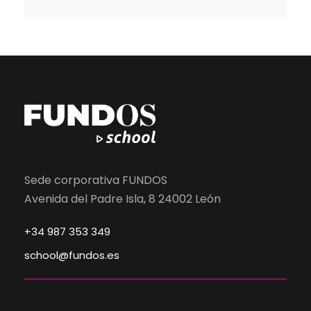
Sede corporativa FUNDOS
Avenida del Padre Isla, 8 24002 León
+34 987 353 349
school@fundos.es