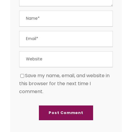
Save my name, email, and website in
this browser for the next time I
comment.