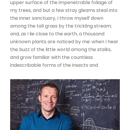
upper surface of the impenetrable foliage of
my trees, and but a few stray gleams steal into
the inner sanctuary, I throw myself down
among the tall grass by the trickling stream;
and, as I lie close to the earth, a thousand
unknown plants are noticed by me: when I hear
the buzz of the little world among the stalks,
and grow familiar with the countless
indescribable forms of the insects and