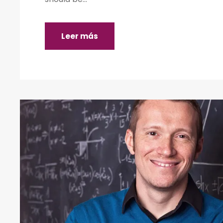
Leer más