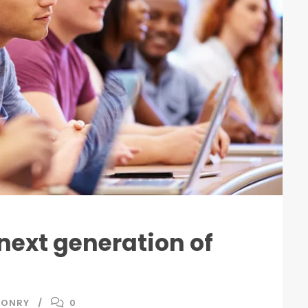
 next generation of
SONRY
0