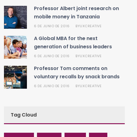
Professor Albert joint research on
mobile money in Tanzania
6 DE JUNIO DE 2016
UXCREATIVE
BY
A Global MBA for the next
generation of business leaders
6 DE JUNIO DE 2016
UXCREATIVE
BY
Professor Tom comments on
voluntary recalls by snack brands
6 DE JUNIO DE 2016
UXCREATIVE
BY
Tag Cloud