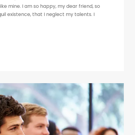
like mine. I am so happy, my dear friend, so
il existence, that I neglect my talents. I