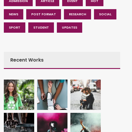
ADMISSION
ARTICLE
EVENT
HOT
NEWS
POST FORMAT
RESEARCH
SOCIAL
SPORT
STUDENT
UPDATES
Recent Works