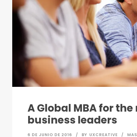
A Global MBA for the
business leaders
6 DE JUNIO DE 2016
BY
UXCREATIVE
MA