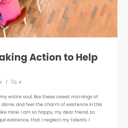
Taking Action to Help
G
0
my entire soul, like these sweet mornings of
 alone, and feel the charm of existence in this
like mine. I am so happy, my dear friend, so
il existence, that I neglect my talents. I