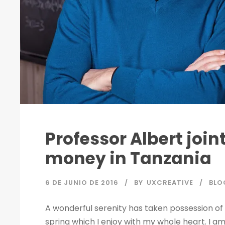
Professor Albert joi
money in Tanzania
6 DE JUNIO DE 2016
BY
UXCREATIVE
BLO
A wonderful serenity has taken possession of 
spring which I enjoy with my whole heart. I am