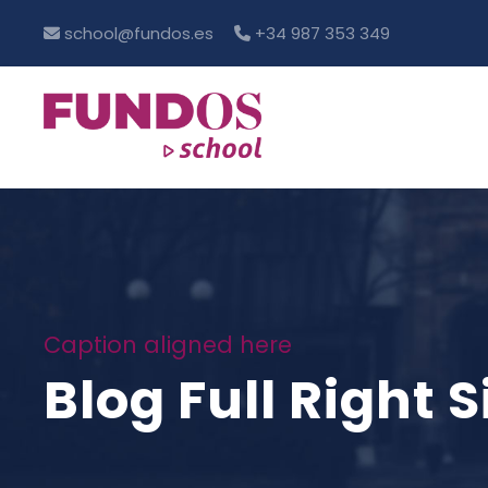
school@fundos.es
+34 987 353 349
Caption aligned here
Blog Full Right