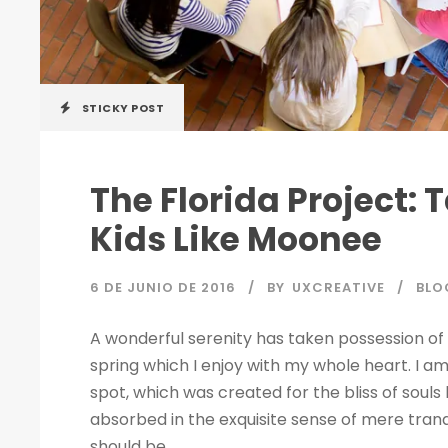
STICKY POST
The Florida Project: 
Kids Like Moonee
6 DE JUNIO DE 2016
BY
UXCREATIVE
BLO
A wonderful serenity has taken possession of 
spring which I enjoy with my whole heart. I am
spot, which was created for the bliss of souls 
absorbed in the exquisite sense of mere tranqu
should be...