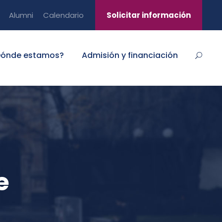
Alumni
Calendario
Solicitar información
Dónde estamos?
Admisión y financiación
e