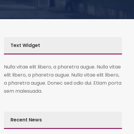
Text Widget
Nulla vitae elit libero, a pharetra augue. Nulla vitae
elit libero, a pharetra augue. Nulla vitae elit libero,
a pharetra augue. Donec sed odio dui. Etiam porta
sem malesuada.
Recent News