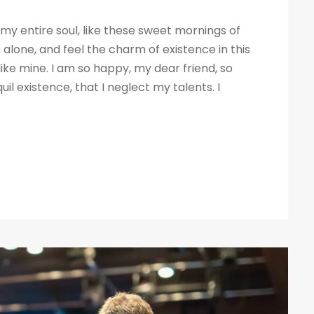
my entire soul, like these sweet mornings of
 alone, and feel the charm of existence in this
like mine. I am so happy, my dear friend, so
il existence, that I neglect my talents. I