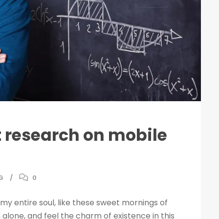
nt research on mobile
G
0
my entire soul, like these sweet mornings of
 alone, and feel the charm of existence in this