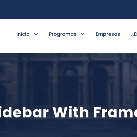
Inicio
Programas
Empresas
¿
 Sidebar With Fram