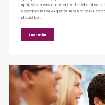
spot, which was created for the bliss of souls 
absorbed in the exquisite sense of mere tranqu
should be...
Leer más