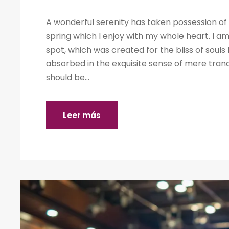
A wonderful serenity has taken possession of 
spring which I enjoy with my whole heart. I am
spot, which was created for the bliss of souls 
absorbed in the exquisite sense of mere tranqu
should be...
Leer más