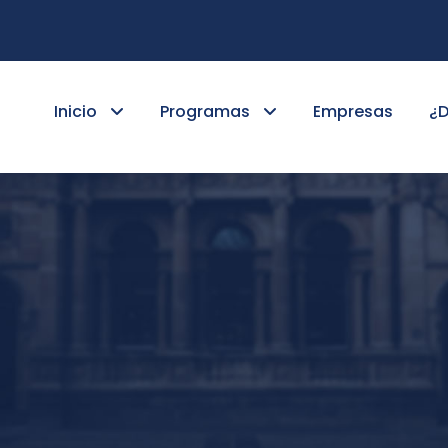
Inicio
Programas
Empresas
¿