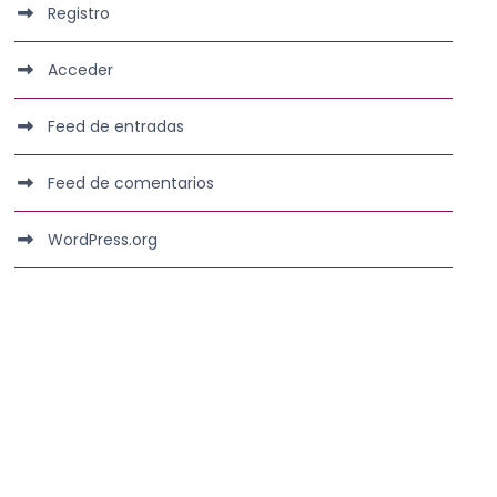
Registro
Acceder
Feed de entradas
Feed de comentarios
WordPress.org