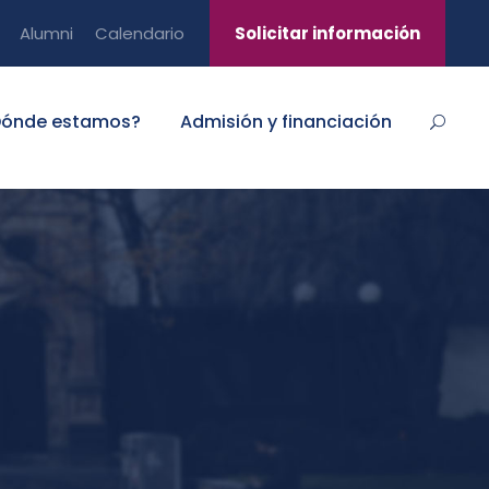
Alumni
Calendario
Solicitar información
Dónde estamos?
Admisión y financiación