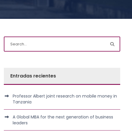
Entradas recientes
Professor Albert joint research on mobile money in
Tanzania
A Global MBA for the next generation of business
leaders