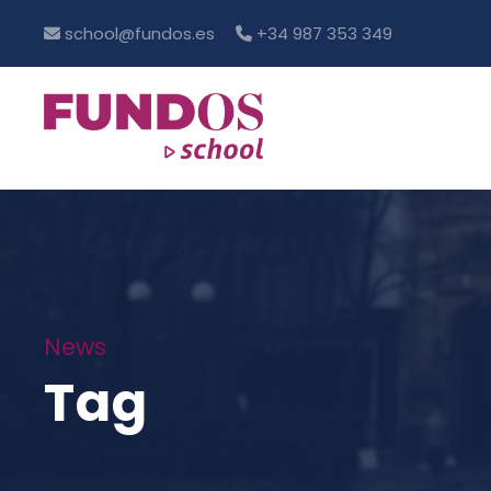
school@fundos.es
+34 987 353 349
News
Tag