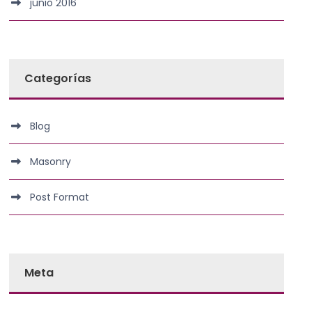
junio 2016
Categorías
Blog
Masonry
Post Format
Meta