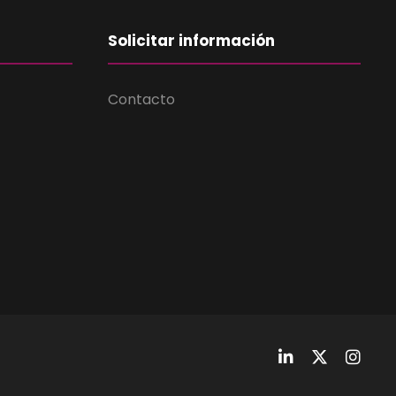
Solicitar información
Contacto