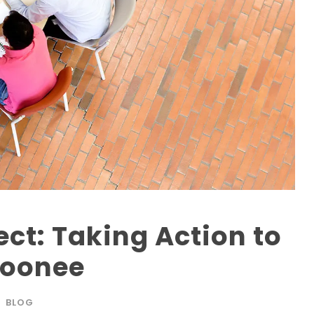
ect: Taking Action to
Moonee
BLOG