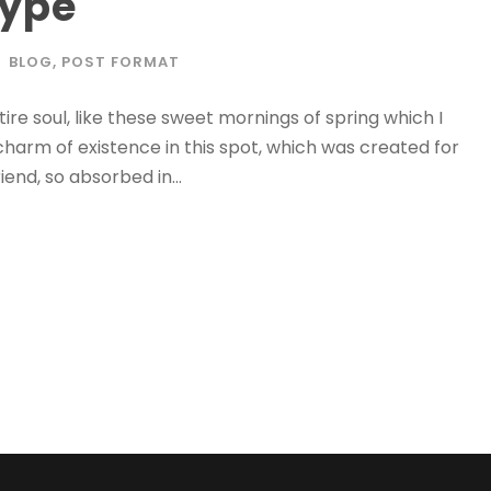
Type
BLOG
,
POST FORMAT
re soul, like these sweet mornings of spring which I
charm of existence in this spot, which was created for
iend, so absorbed in...