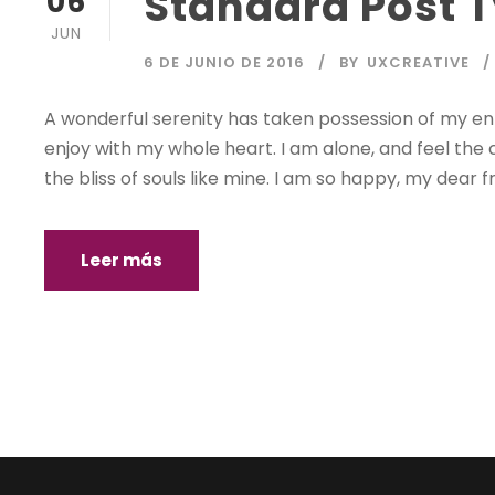
Standard Post 
06
JUN
6 DE JUNIO DE 2016
BY
UXCREATIVE
A wonderful serenity has taken possession of my enti
enjoy with my whole heart. I am alone, and feel the 
the bliss of souls like mine. I am so happy, my dear fr
Leer más