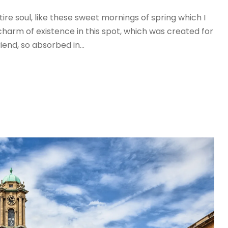
re soul, like these sweet mornings of spring which I
charm of existence in this spot, which was created for
iend, so absorbed in...