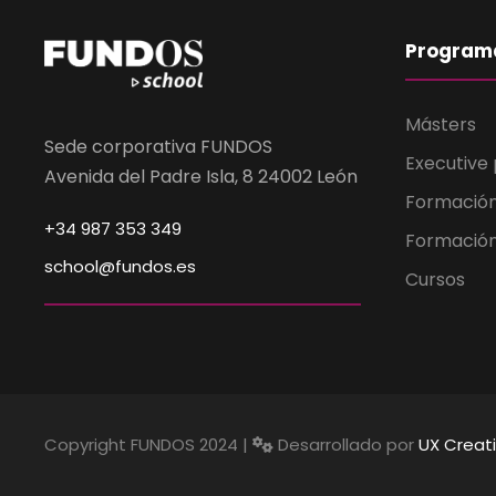
Program
Másters
Sede corporativa FUNDOS
Executive
Avenida del Padre Isla, 8 24002 León
Formació
+34 987 353 349
Formación
school@fundos.es
Cursos
Copyright FUNDOS 2024 |
Desarrollado por
UX Creat