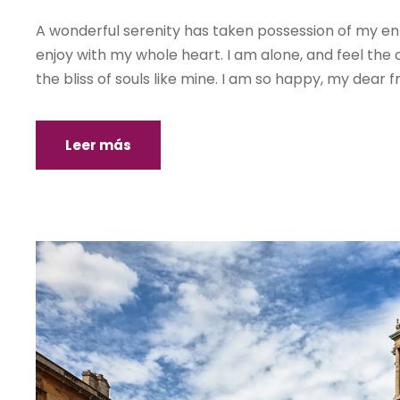
A wonderful serenity has taken possession of my enti
enjoy with my whole heart. I am alone, and feel the 
the bliss of souls like mine. I am so happy, my dear fr
Leer más