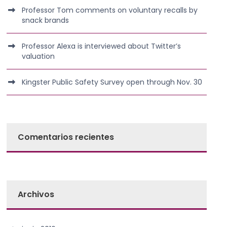
Professor Tom comments on voluntary recalls by
snack brands
Professor Alexa is interviewed about Twitter’s
valuation
Kingster Public Safety Survey open through Nov. 30
Comentarios recientes
Archivos