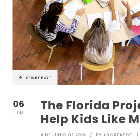
STICKY POST
The Florida Proj
06
JUN
Help Kids Like 
6 DE JUNIO DE 2016
BY
UXCREATIVE