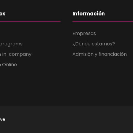
as
Información
Empresas
 programs
¿Dónde estamos?
n In-company
Admisión y financiación
 Online
ive