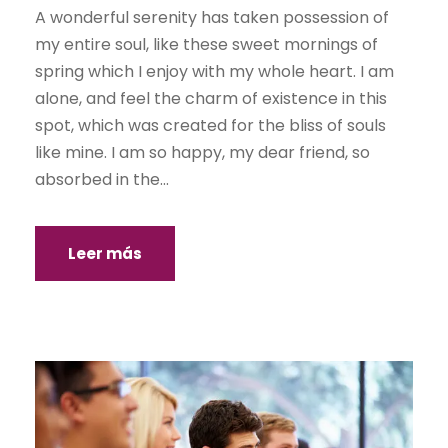
A wonderful serenity has taken possession of
my entire soul, like these sweet mornings of
spring which I enjoy with my whole heart. I am
alone, and feel the charm of existence in this
spot, which was created for the bliss of souls
like mine. I am so happy, my dear friend, so
absorbed in the...
Leer más