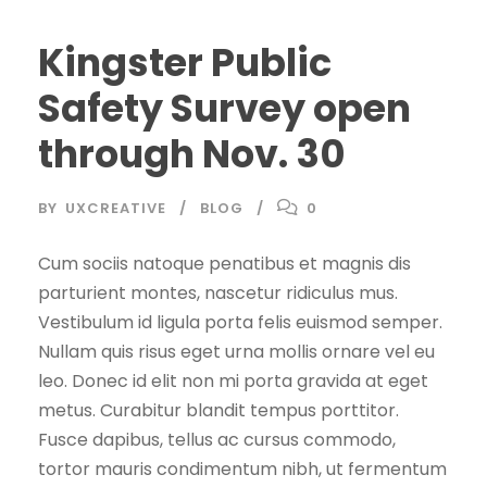
Kingster Public
Safety Survey open
through Nov. 30
BY
UXCREATIVE
BLOG
0
Cum sociis natoque penatibus et magnis dis
parturient montes, nascetur ridiculus mus.
Vestibulum id ligula porta felis euismod semper.
Nullam quis risus eget urna mollis ornare vel eu
leo. Donec id elit non mi porta gravida at eget
metus. Curabitur blandit tempus porttitor.
Fusce dapibus, tellus ac cursus commodo,
tortor mauris condimentum nibh, ut fermentum