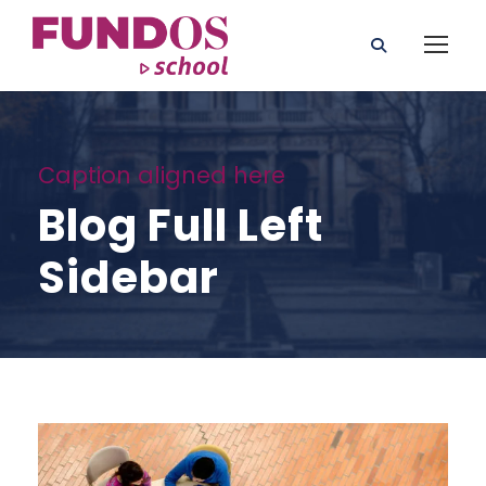
Caption aligned here
Blog Full Left
Sidebar