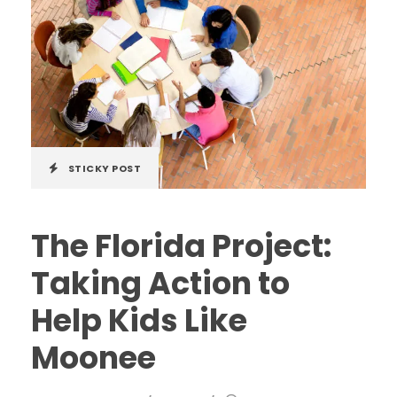
STICKY POST
The Florida Project:
Taking Action to
Help Kids Like
Moonee