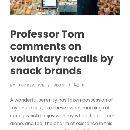
Professor Tom
comments on
voluntary recalls by
snack brands
BY
UXCREATIVE
BLOG
0
A wonderful serenity has taken possession of
my entire soul, like these sweet mornings of
spring which I enjoy with my whole heart. I am
alone, and feel the charm of existence in this