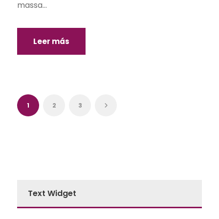
massa...
Leer más
1
2
3
Text Widget