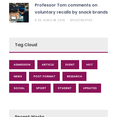
Professor Tom comments on
voluntary recalls by snack brands
6 DE JUNIO DE 2016
UXCREATIVE
BY
Tag Cloud
ADMISSION
ARTICLE
EVENT
HOT
NEWS
POST FORMAT
RESEARCH
SOCIAL
SPORT
STUDENT
UPDATES
Recent Works