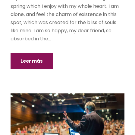
spring which I enjoy with my whole heart. I am
alone, and feel the charm of existence in this
spot, which was created for the bliss of souls
like mine. I am so happy, my dear friend, so
absorbed in the...
Leer más