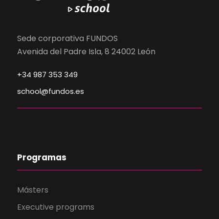
Sede corporativa FUNDOS
Avenida del Padre Isla, 8 24002 León
+34 987 353 349
school@fundos.es
Programas
Másters
Executive programs