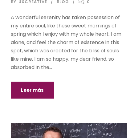
BY
UXCREATIVE
BLOG
0
A wonderful serenity has taken possession of
my entire soul, like these sweet mornings of
spring which I enjoy with my whole heart. I am
alone, and feel the charm of existence in this
spot, which was created for the bliss of souls
like mine. I am so happy, my dear friend, so
absorbed in the...
Leer más