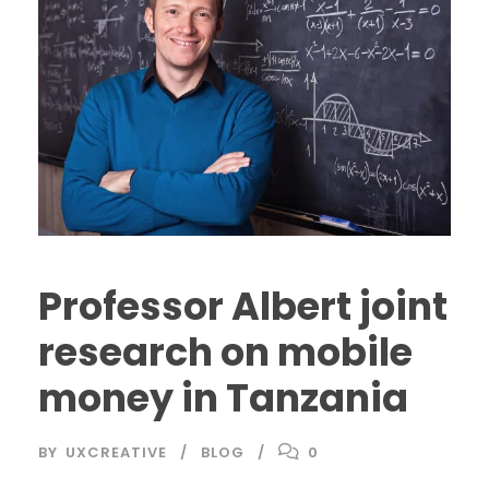
Professor Albert joint
research on mobile
money in Tanzania
BY
UXCREATIVE
BLOG
0