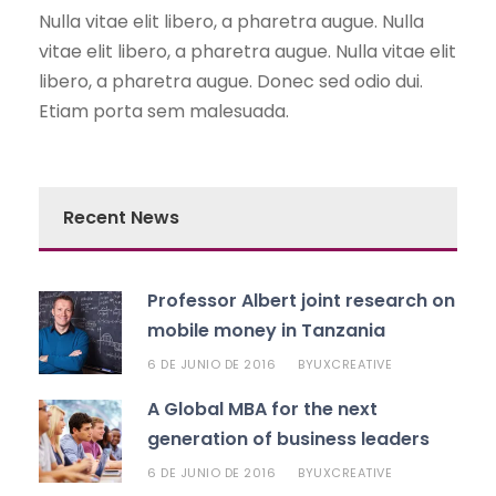
Nulla vitae elit libero, a pharetra augue. Nulla
vitae elit libero, a pharetra augue. Nulla vitae elit
libero, a pharetra augue. Donec sed odio dui.
Etiam porta sem malesuada.
Recent News
Professor Albert joint research on
mobile money in Tanzania
6 DE JUNIO DE 2016
UXCREATIVE
BY
A Global MBA for the next
generation of business leaders
6 DE JUNIO DE 2016
UXCREATIVE
BY