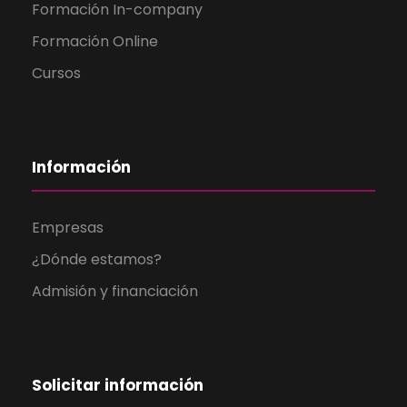
Formación In-company
Formación Online
Cursos
Información
Empresas
¿Dónde estamos?
Admisión y financiación
Solicitar información