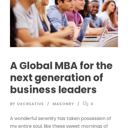
A Global MBA for the
next generation of
business leaders
BY
UXCREATIVE
MASONRY
0
A wonderful serenity has taken possession of
my entire soul, like these sweet mornings of