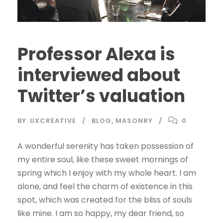
Professor Alexa is
interviewed about
Twitter’s valuation
BY
UXCREATIVE
BLOG
,
MASONRY
0
A wonderful serenity has taken possession of
my entire soul, like these sweet mornings of
spring which I enjoy with my whole heart. I am
alone, and feel the charm of existence in this
spot, which was created for the bliss of souls
like mine. I am so happy, my dear friend, so