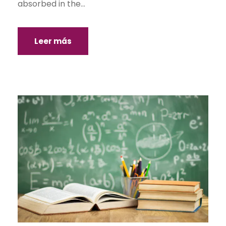
absorbed in the...
Leer más