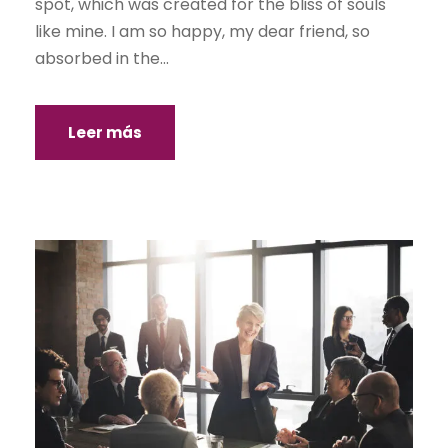
spot, which was created for the bliss of souls
like mine. I am so happy, my dear friend, so
absorbed in the...
Leer más