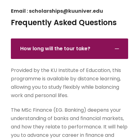
Email : scholarships@kuuniver.edu
Frequently Asked Questions
How long will the tour take?
Provided by the KU Institute of Education, this
programme is available by distance learning,
allowing you to study flexibly while balancing
work and personal lifes.
The MSc Finance (EG. Banking) deepens your
understanding of banks and financial markets,
and how they relate to performance. It will help
you to advance your career in finance and