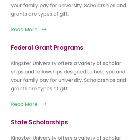
your family pay for university. Scholarships and
grants are types of gift.
Read More
Federal Grant Programs
Kingster University offers a variety of scholar
ships and fellowships designed to help you and
your family pay for university. Scholarships and
grants are types of gift.
Read More
State Scholarships
Kingster University offers a variety of scholar