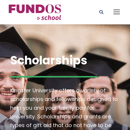
Scholarships
Kingster University offers a variety of
scholarships and fellowships designed to
help you and your family pay for
university. Scholarships and grants are
types of gift aid that do not have to be