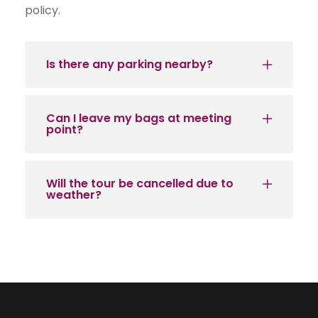
policy.
Is there any parking nearby?
Can I leave my bags at meeting
point?
Will the tour be cancelled due to
weather?