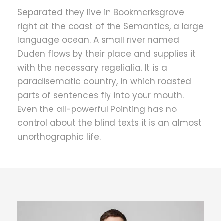
Separated they live in Bookmarksgrove
right at the coast of the Semantics, a large
language ocean. A small river named
Duden flows by their place and supplies it
with the necessary regelialia. It is a
paradisematic country, in which roasted
parts of sentences fly into your mouth.
Even the all-powerful Pointing has no
control about the blind texts it is an almost
unorthographic life.