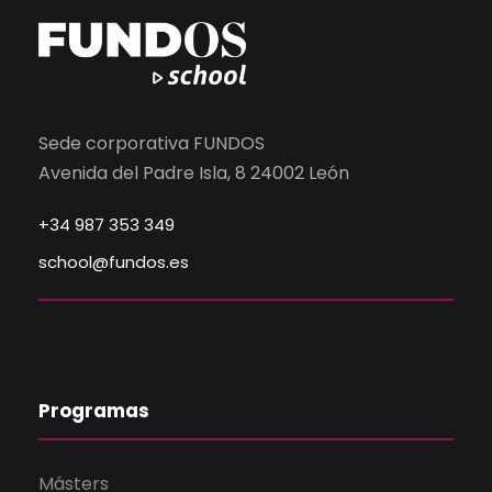
Sede corporativa FUNDOS
Avenida del Padre Isla, 8 24002 León
+34 987 353 349
school@fundos.es
Programas
Másters