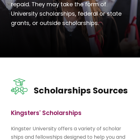
repaid. They may take the form of
University scholarships, federal or state
grants, or outside scholarships.
Scholarships Sources
Kingsters' Scholarships
Kingster University offers a variety of scholar
ships and fellowships designed to help you and