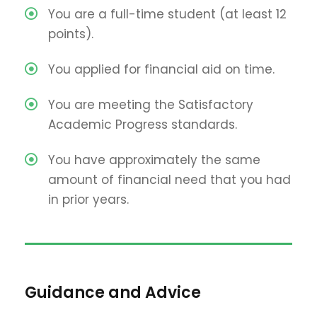
You are a full-time student (at least 12
points).
You applied for financial aid on time.
You are meeting the Satisfactory
Academic Progress standards.
You have approximately the same
amount of financial need that you had
in prior years.
Guidance and Advice