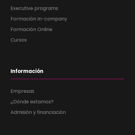
Executive programs
Formación In-company
Formación Online
Cursos
Información
Empresas
¿Dónde estamos?
Admisión y financiación