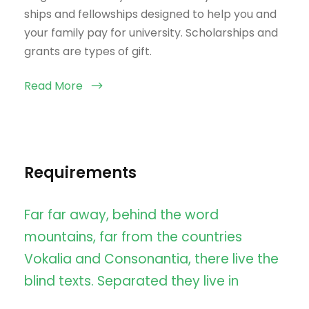
ships and fellowships designed to help you and
your family pay for university. Scholarships and
grants are types of gift.
Read More
Requirements
Far far away, behind the word
mountains, far from the countries
Vokalia and Consonantia, there live the
blind texts. Separated they live in