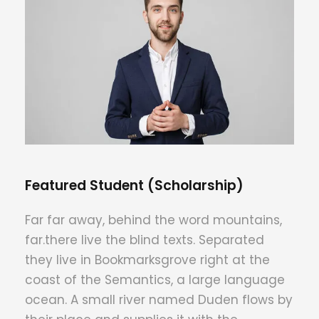
Featured Student (Scholarship)
Far far away, behind the word mountains,
far.there live the blind texts. Separated
they live in Bookmarksgrove right at the
coast of the Semantics, a large language
ocean. A small river named Duden flows by