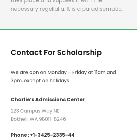
their place and supplies it with the
necessary regelialia. It is a paradisematic.
Contact For Scholarship
We are opn on Monday – Friday at 11am and
3pm, except on holidays.
Charlie’s Admissions Center
223 Campus Way NE
Bothell, WA 98011-8246
Phone : +1-3425-2335-44