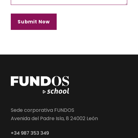
Sede corporativa FUNDOS
Avenida del Padre Isla, 8 24002 León
+34 987 353 349