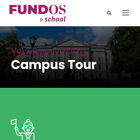
Make Appointment For
Campus Tour