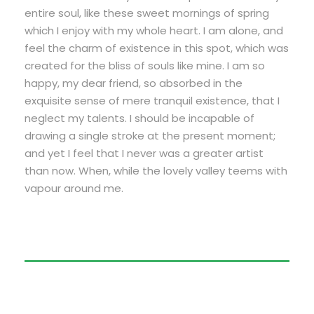
entire soul, like these sweet mornings of spring
which I enjoy with my whole heart. I am alone, and
feel the charm of existence in this spot, which was
created for the bliss of souls like mine. I am so
happy, my dear friend, so absorbed in the
exquisite sense of mere tranquil existence, that I
neglect my talents. I should be incapable of
drawing a single stroke at the present moment;
and yet I feel that I never was a greater artist
than now. When, while the lovely valley teems with
vapour around me.