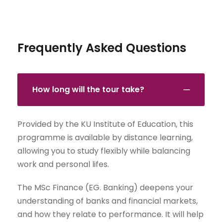
Frequently Asked Questions
How long will the tour take?
Provided by the KU Institute of Education, this
programme is available by distance learning,
allowing you to study flexibly while balancing
work and personal lifes.
The MSc Finance (EG. Banking) deepens your
understanding of banks and financial markets,
and how they relate to performance. It will help