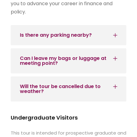
you to advance your career in finance and
policy.
Is there any parking nearby?
Can I leave my bags or luggage at
meeting point?
Will the tour be cancelled due to
weather?
Undergraduate Visitors
This tour is intended for prospective graduate and