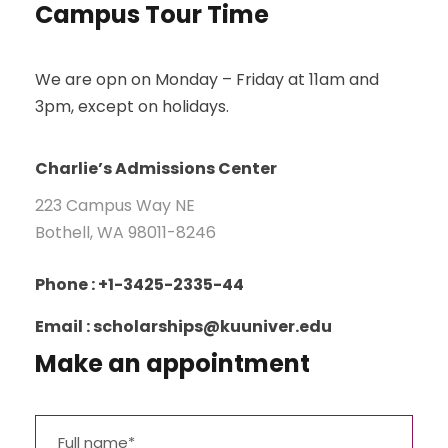
Campus Tour Time
We are opn on Monday – Friday at 11am and
3pm, except on holidays.
Charlie’s Admissions Center
223 Campus Way NE
Bothell, WA 98011-8246
Phone : +1-3425-2335-44
Email : scholarships@kuuniver.edu
Make an appointment