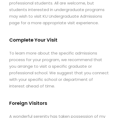
professional students. All are welcome, but
students interested in undergraduate programs
may wish to visit KU Undergraduate Admissions
page for a more appropriate visit experience.
Complete Your Visit
To learn more about the specific admissions
process for your program, we recommend that
you arrange to visit a specific graduate or
professional school. We suggest that you connect
with your specific school or department of
interest ahead of time.
Foreign Visitors
A wonderful serenity has taken possession of my