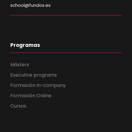
school@fundos.es
Programas
Másters
Executive programs
Formación In-company
Formación Online
Cursos