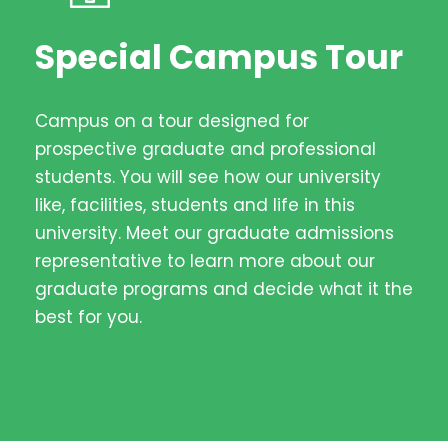
Special Campus Tour
Campus on a tour designed for
prospective graduate and professional
students. You will see how our university
like, facilities, students and life in this
university. Meet our graduate admissions
representative to learn more about our
graduate programs and decide what it the
best for you.