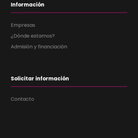
Información
Empresas
¿Dónde estamos?
Admisión y financiación
Solicitar información
Contacto